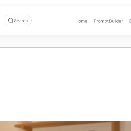
Search
Home
Prompt Builder
Into Your AI the