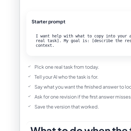
Starter prompt
I want help with what to copy into your a
real task]. My goal is: [describe the res
Pick one real task from today.
Tell your AI who the task is for.
Say what you want the finished answer to loo
Ask for one revision if the first answer misses
Save the version that worked.
What to do when the f