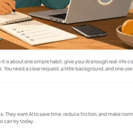
It is about one simple habit: give your AI enough real-life con
 You need a clear request, a little background, and one usef
s. They want AI to save time, reduce friction, and make norm
er can try today.