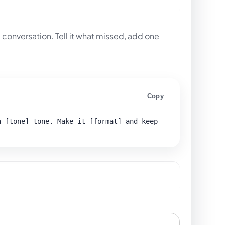
 conversation. Tell it what missed, add one
Copy
 [tone] tone. Make it [format] and keep 