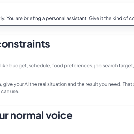
y. You are briefing a personal assistant. Give it the kind of 
constraints
s, like budget, schedule, food preferences, job search target,
 give your AI the real situation and the result you need. Tha
 can use.
ur normal voice