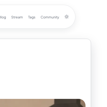
Blog
Stream
Tags
Community
 First Week