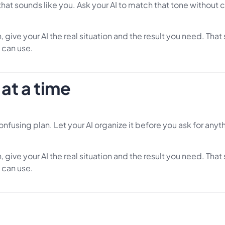
that sounds like you. Ask your AI to match that tone without 
 give your AI the real situation and the result you need. Tha
 can use.
at a time
 confusing plan. Let your AI organize it before you ask for anyt
 give your AI the real situation and the result you need. Tha
 can use.