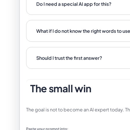
Do I need a special AI app for this?
What if I do not know the right words to us
Should I trust the first answer?
The small win
The goal is not to become an AI expert today. Th