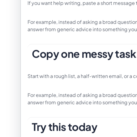
If you want help writing, paste a short message 
For example, instead of asking a broad question,
answer from generic advice into something you
Copy one messy task 
Start with a rough list, a half-written email, or a
For example, instead of asking a broad question,
answer from generic advice into something you
Try this today