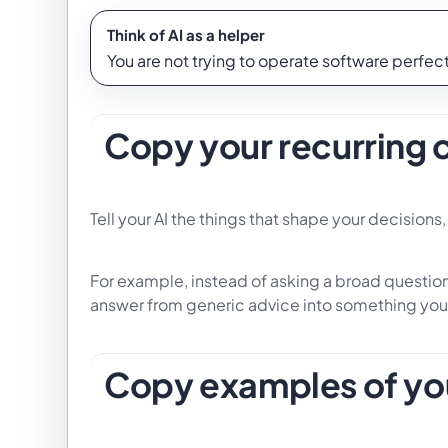
Think of AI as a helper
You are not trying to operate software perfectl
Copy your recurring 
Tell your AI the things that shape your decision
For example, instead of asking a broad question,
answer from generic advice into something you
Copy examples of yo