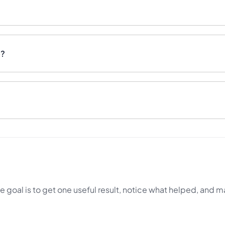
e?
e goal is to get one useful result, notice what helped, and m