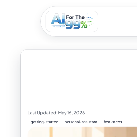
What to Copy 
You Use It
Last Updated: May 16, 2026
getting-started
personal-assistant
first-steps