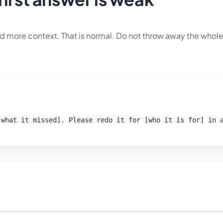
d more context. That is normal. Do not throw away the whole
what it missed]. Please redo it for [who it is for] in a