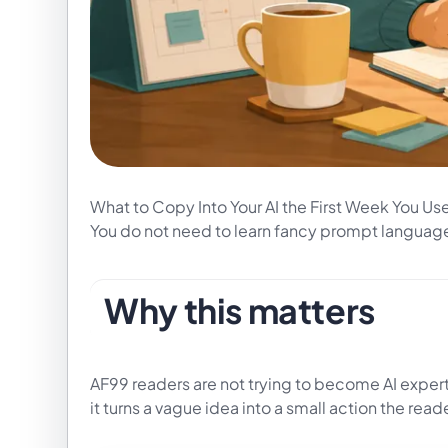
What to Copy Into Your AI the First Week You Use 
You do not need to learn fancy prompt language.
Why this matters
AF99 readers are not trying to become AI expert
it turns a vague idea into a small action the read