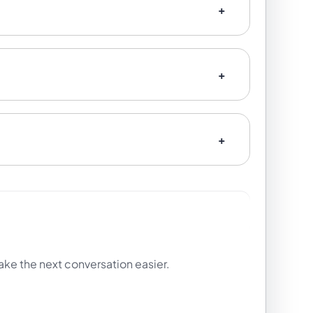
ake the next conversation easier.