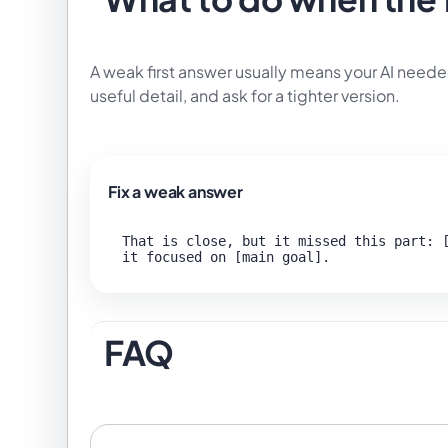
A weak first answer usually means your AI neede
useful detail, and ask for a tighter version.
Fix a weak answer
That is close, but it missed this part: [
FAQ