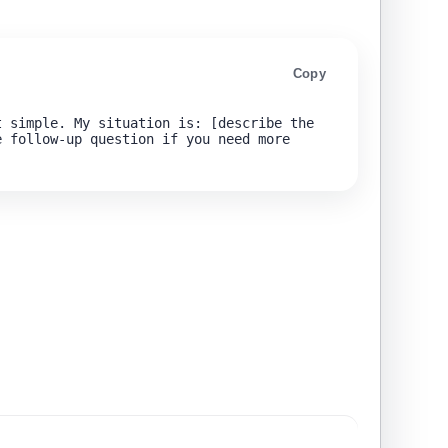
Copy
 simple. My situation is: [describe the 
 follow-up question if you need more 