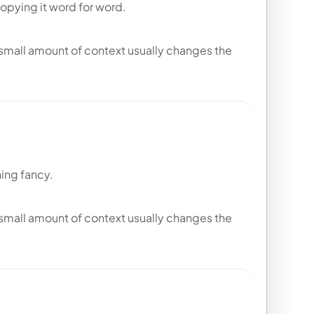
copying it word for word.
t small amount of context usually changes the
hing fancy.
t small amount of context usually changes the