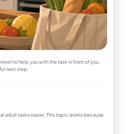
text to help you with the task in front of you.
ul next step.
al adult tasks easier. This topic works because