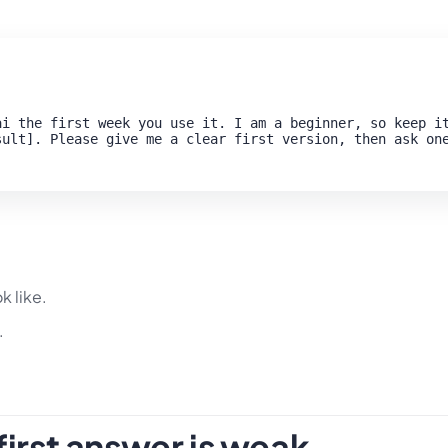
i the first week you use it. I am a beginner, so keep it
ult]. Please give me a clear first version, then ask one
k like.
.
irst answer is weak