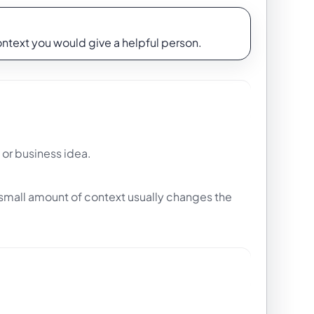
context you would give a helpful person.
 or business idea.
t small amount of context usually changes the