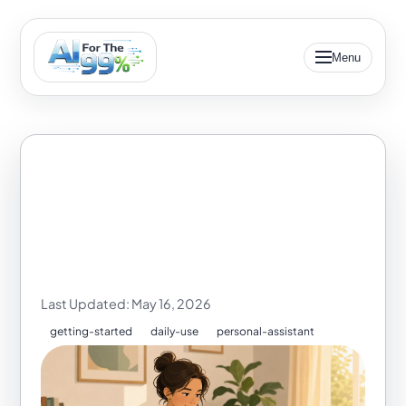
Menu
How to Build on
Yesterday's AI
Conversation
Last Updated: May 16, 2026
getting-started
daily-use
personal-assistant