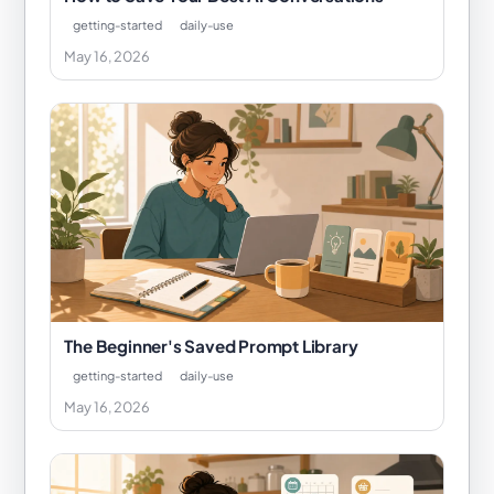
getting-started
daily-use
May 16, 2026
The Beginner's Saved Prompt Library
getting-started
daily-use
May 16, 2026