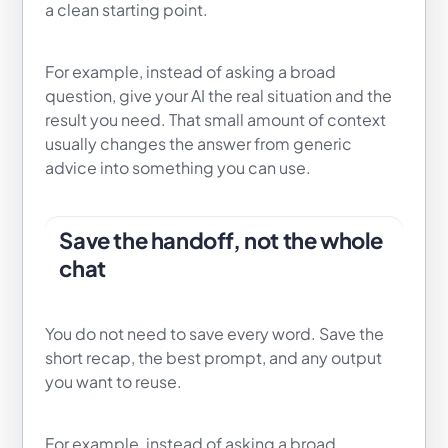
a clean starting point.
For example, instead of asking a broad
question, give your AI the real situation and the
result you need. That small amount of context
usually changes the answer from generic
advice into something you can use.
Save the handoff, not the whole
chat
You do not need to save every word. Save the
short recap, the best prompt, and any output
you want to reuse.
For example, instead of asking a broad