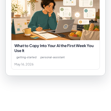
What to Copy Into Your AI the First Week You
Use It
getting-started
personal-assistant
May 16, 2026