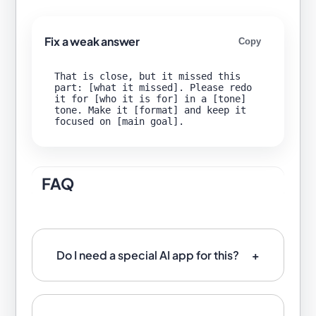
Fix a weak answer
Copy
That is close, but it missed this 
part: [what it missed]. Please redo 
it for [who it is for] in a [tone] 
tone. Make it [format] and keep it 
FAQ
Do I need a special AI app for this?