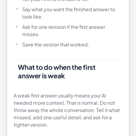
Say what you want the finished answer to
look like.
Ask for one revision if the first answer
misses.
Save the version that worked.
What to do when the first
answer is weak
A weak first answer usually means your AI
needed more context. That is normal. Do not
throw away the whole conversation. Tell it what
missed, add one useful detail, and ask for a
tighter version.