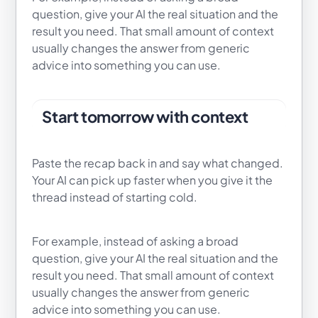
question, give your AI the real situation and the
result you need. That small amount of context
usually changes the answer from generic
advice into something you can use.
Start tomorrow with context
Paste the recap back in and say what changed.
Your AI can pick up faster when you give it the
thread instead of starting cold.
For example, instead of asking a broad
question, give your AI the real situation and the
result you need. That small amount of context
usually changes the answer from generic
advice into something you can use.