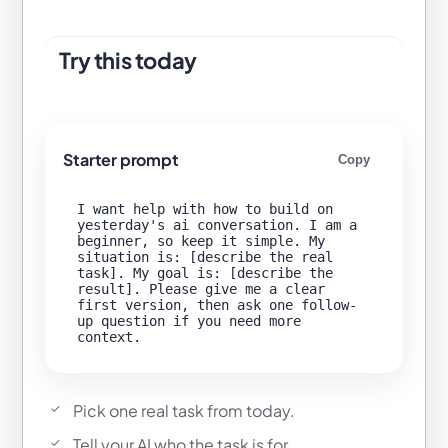
Try this today
Starter prompt
Copy
I want help with how to build on 
yesterday's ai conversation. I am a 
beginner, so keep it simple. My 
situation is: [describe the real 
task]. My goal is: [describe the 
result]. Please give me a clear 
first version, then ask one follow-
up question if you need more 
Pick one real task from today.
Tell your AI who the task is for.