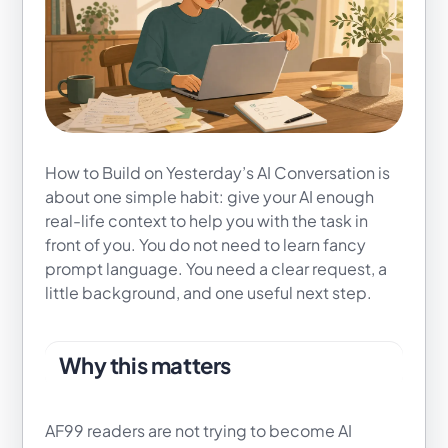
How to Build on Yesterday’s AI Conversation is
about one simple habit: give your AI enough
real-life context to help you with the task in
front of you. You do not need to learn fancy
prompt language. You need a clear request, a
little background, and one useful next step.
Why this matters
AF99 readers are not trying to become AI