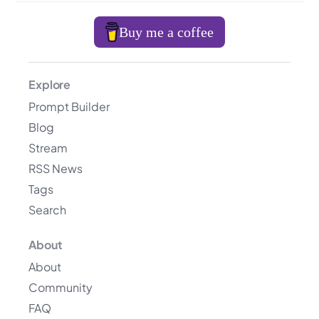
Buy me a coffee
Explore
Prompt Builder
Blog
Stream
RSS News
Tags
Search
About
About
Community
FAQ