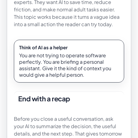
experts. They want AI to save time, reduce
friction, and make normal adult tasks easier.
This topic works because it turns a vague idea
into a small action the reader can try today.
Think of AI as a helper
You are not trying to operate software
perfectly. You are briefing a personal
assistant. Give it the kind of context you
would give a helpful person.
End with a recap
Before you close a useful conversation, ask
your AI to summarize the decision, the useful
details, and the next step. That gives tomorrow