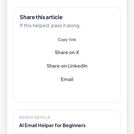
Share this article
If this helped, pass it along.
Copy link
Share on X
Share on LinkedIn
Email
NEWER ARTICLE
AI Email Helper for Beginners