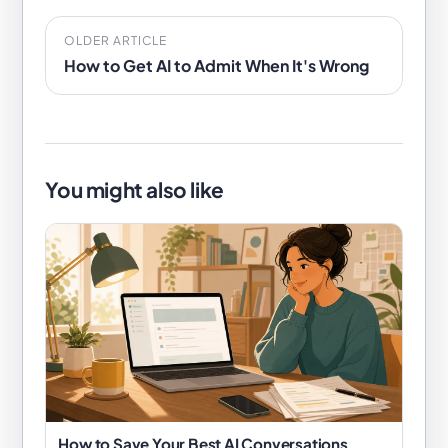
OLDER ARTICLE
How to Get AI to Admit When It's Wrong
You might also like
How to Save Your Best AI Conversations