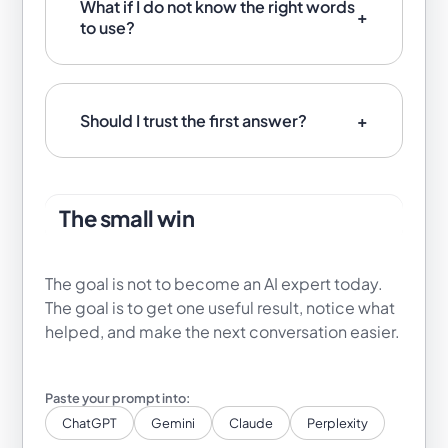
What if I do not know the right words
to use?
Should I trust the first answer?
The small win
The goal is not to become an AI expert today.
The goal is to get one useful result, notice what
helped, and make the next conversation easier.
ChatGPT
Gemini
Claude
Perplexity