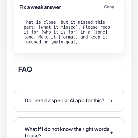
Fix a weak answer
Copy
That is close, but it missed this 
part: [what it missed]. Please redo 
it for [who it is for] in a [tone] 
tone. Make it [format] and keep it 
FAQ
Do I need a special AI app for this?
What if I do not know the right words
to use?