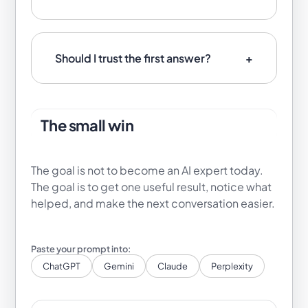
Should I trust the first answer?
The small win
The goal is not to become an AI expert today.
The goal is to get one useful result, notice what
helped, and make the next conversation easier.
ChatGPT
Gemini
Claude
Perplexity