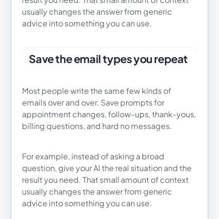
usually changes the answer from generic
advice into something you can use.
Save the email types you repeat
Most people write the same few kinds of
emails over and over. Save prompts for
appointment changes, follow-ups, thank-yous,
billing questions, and hard no messages.
For example, instead of asking a broad
question, give your AI the real situation and the
result you need. That small amount of context
usually changes the answer from generic
advice into something you can use.