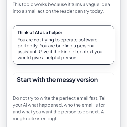
This topic works because it turns a vague idea
into a small action the reader can try today.
Think of AI as a helper
You are not trying to operate software
perfectly. You are briefing a personal
assistant. Give it the kind of context you
would give a helpful person.
Start with the messy version
Do not try to write the perfect email first. Tell
your AI what happened, who the email is for,
and what you want the person to do next. A
rough note is enough.