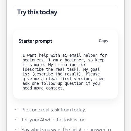
Try this today
Starter prompt
Copy
I want help with ai email helper for 
beginners. I am a beginner, so keep 
it simple. My situation is: 
[describe the real task]. My goal 
is: [describe the result]. Please 
give me a clear first version, then 
ask one follow-up question if you 
Pick one real task from today.
Tell your AI who the task is for.
Say what you want the finished answer to