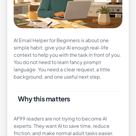
AI Email Helper for Beginners is about one
simple habit: give your AI enough real-life
context to help you with the task in front of you.
You do not need to learn fancy prompt
language. You need a clear request, a little
background, and one useful next step.
Why this matters
AF99 readers are not trying to become AI
experts. They want AI to save time, reduce
friction, and make normal adult tasks easier.