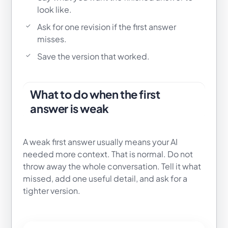
look like.
Ask for one revision if the first answer
misses.
Save the version that worked.
What to do when the first
answer is weak
A weak first answer usually means your AI
needed more context. That is normal. Do not
throw away the whole conversation. Tell it what
missed, add one useful detail, and ask for a
tighter version.