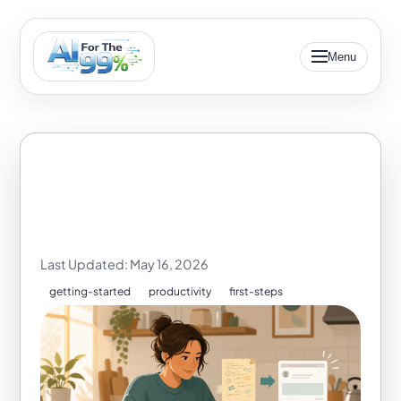
Menu
AI Email Helper for
Beginners
Last Updated: May 16, 2026
getting-started
productivity
first-steps