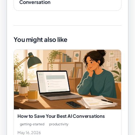
Conversation
You might also like
How to Save Your Best AI Conversations
getting-started
productivity
May 16, 2026