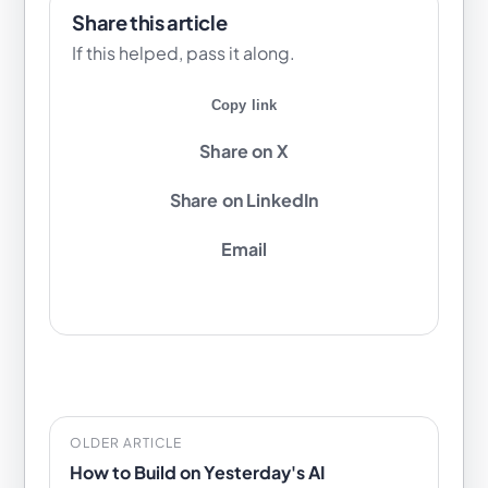
Share this article
If this helped, pass it along.
Copy link
Share on X
Share on LinkedIn
Email
OLDER ARTICLE
How to Build on Yesterday's AI