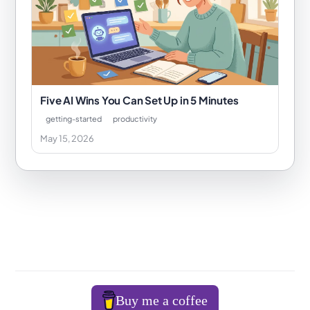
Five AI Wins You Can Set Up in 5 Minutes
getting-started
productivity
May 15, 2026
Buy me a coffee