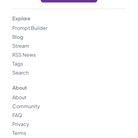
Explore
Prompt Builder
Blog
Stream
RSS News
Tags
Search
About
About
Community
FAQ
Privacy
Terms