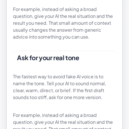
For example, instead of asking a broad
question, give your AI the real situation and the
result you need. That small amount of context
usually changes the answer from generic
advice into something you can use.
Ask for your real tone
The fastest way to avoid fake AI voice is to
name the tone. Tell your AI to sound normal,
clear, warm, direct, or brief. If the first draft
sounds too stiff, ask for one more version.
For example, instead of asking a broad
question, give your AI the real situation and the
result you need. That small amount of context