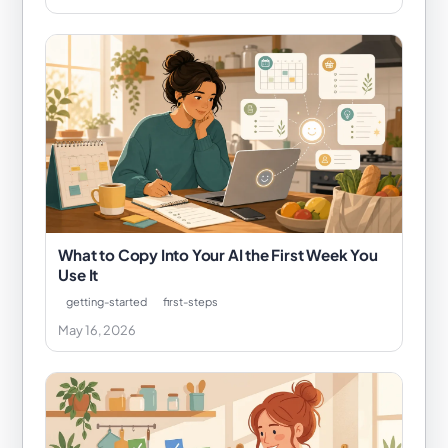
What to Copy Into Your AI the First Week You
Use It
getting-started
first-steps
May 16, 2026